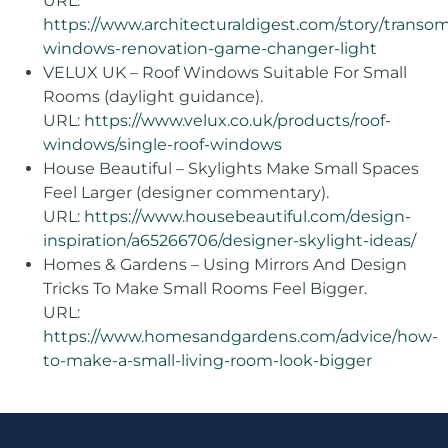
URL:
https://www.architecturaldigest.com/story/transo
windows-renovation-game-changer-light
VELUX UK – Roof Windows Suitable For Small
Rooms (daylight guidance).
URL:
https://www.velux.co.uk/products/roof-
windows/single-roof-windows
House Beautiful – Skylights Make Small Spaces
Feel Larger (designer commentary).
URL:
https://www.housebeautiful.com/design-
inspiration/a65266706/designer-skylight-ideas/
Homes & Gardens – Using Mirrors And Design
Tricks To Make Small Rooms Feel Bigger.
URL:
https://www.homesandgardens.com/advice/how-
to-make-a-small-living-room-look-bigger