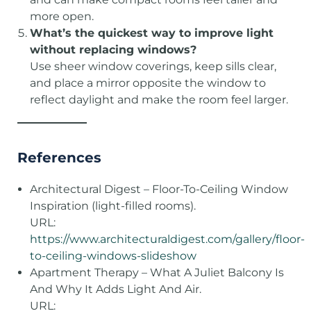
more open.
What’s the quickest way to improve light
without replacing windows?
Use sheer window coverings, keep sills clear,
and place a mirror opposite the window to
reflect daylight and make the room feel larger.
References
Architectural Digest – Floor-To-Ceiling Window
Inspiration (light-filled rooms).
URL:
https://www.architecturaldigest.com/gallery/floor-
to-ceiling-windows-slideshow
Apartment Therapy – What A Juliet Balcony Is
And Why It Adds Light And Air.
URL: