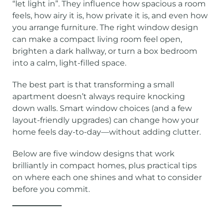
“let light in”. They influence how spacious a room
feels, how airy it is, how private it is, and even how
you arrange furniture. The right window design
can make a compact living room feel open,
brighten a dark hallway, or turn a box bedroom
into a calm, light-filled space.
The best part is that transforming a small
apartment doesn’t always require knocking
down walls. Smart window choices (and a few
layout-friendly upgrades) can change how your
home feels day-to-day—without adding clutter.
Below are five window designs that work
brilliantly in compact homes, plus practical tips
on where each one shines and what to consider
before you commit.