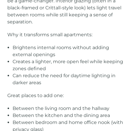
be a game-changer. Interior glazing (often in a
black-framed or Crittall-style look) lets light travel
between rooms while still keeping a sense of
separation.
Why it transforms small apartments:
Brightens internal rooms without adding
external openings
Creates a lighter, more open feel while keeping
zones defined
Can reduce the need for daytime lighting in
darker areas
Great places to add one:
Between the living room and the hallway
Between the kitchen and the dining area
Between bedroom and home office nook (with
privacy glass)