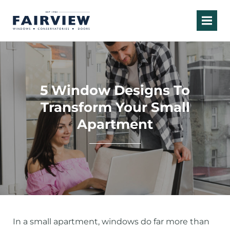
5 Window Designs To
Transform Your Small
Apartment
In a small apartment, windows do far more than