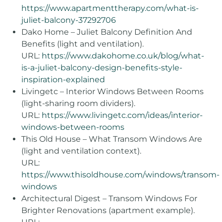
https://www.apartmenttherapy.com/what-is-
juliet-balcony-37292706
Dako Home – Juliet Balcony Definition And
Benefits (light and ventilation).
URL:
https://www.dakohome.co.uk/blog/what-
is-a-juliet-balcony-design-benefits-style-
inspiration-explained
Livingetc – Interior Windows Between Rooms
(light-sharing room dividers).
URL:
https://www.livingetc.com/ideas/interior-
windows-between-rooms
This Old House – What Transom Windows Are
(light and ventilation context).
URL:
https://www.thisoldhouse.com/windows/transom-
windows
Architectural Digest – Transom Windows For
Brighter Renovations (apartment example).