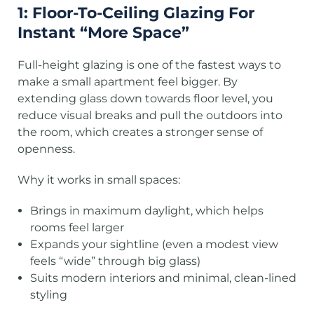
1: Floor-To-Ceiling Glazing For
Instant “More Space”
Full-height glazing is one of the fastest ways to
make a small apartment feel bigger. By
extending glass down towards floor level, you
reduce visual breaks and pull the outdoors into
the room, which creates a stronger sense of
openness.
Why it works in small spaces:
Brings in maximum daylight, which helps
rooms feel larger
Expands your sightline (even a modest view
feels “wide” through big glass)
Suits modern interiors and minimal, clean-lined
styling