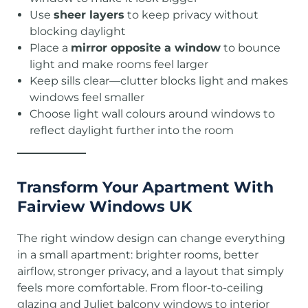
Use
sheer layers
to keep privacy without
blocking daylight
Place a
mirror opposite a window
to bounce
light and make rooms feel larger
Keep sills clear—clutter blocks light and makes
windows feel smaller
Choose light wall colours around windows to
reflect daylight further into the room
Transform Your Apartment With
Fairview Windows UK
The right window design can change everything
in a small apartment: brighter rooms, better
airflow, stronger privacy, and a layout that simply
feels more comfortable. From floor-to-ceiling
glazing and Juliet balcony windows to interior