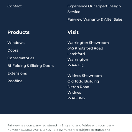
Contact
Experience Our Expert Design
Service
Fairview Warranty & After Sales
Products
Visit
Windows
Warrington Showroom
645 Knutsford Road
Doors
Latchford
Conservatories
Warrington
WA4 1JQ
Bi-Folding & Sliding Doors
Extensions
Widnes Showroom
Roofline
Old Todd Building
Ditton Road
Widnes
WA8 0NS
Fairview is a company registered in England and Wales with company
number 1625861 VAT: GB 407 1613 82. *Credit is subject to status and