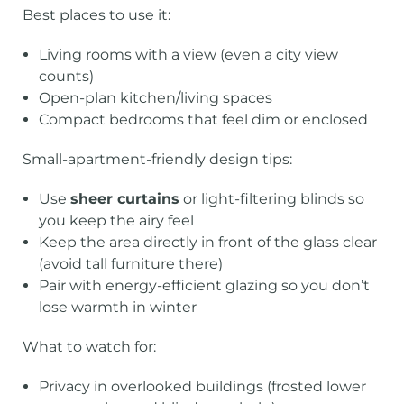
Best places to use it:
Living rooms with a view (even a city view
counts)
Open-plan kitchen/living spaces
Compact bedrooms that feel dim or enclosed
Small-apartment-friendly design tips:
Use
sheer curtains
or light-filtering blinds so
you keep the airy feel
Keep the area directly in front of the glass clear
(avoid tall furniture there)
Pair with energy-efficient glazing so you don’t
lose warmth in winter
What to watch for:
Privacy in overlooked buildings (frosted lower