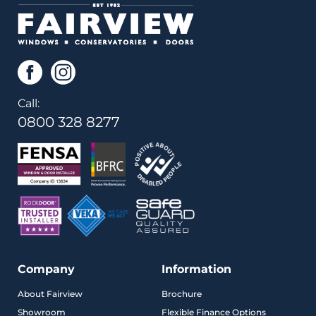
Call:
0800 328 8277
Company
Information
About Fairview
Brochure
Showroom
Flexible Finance Options