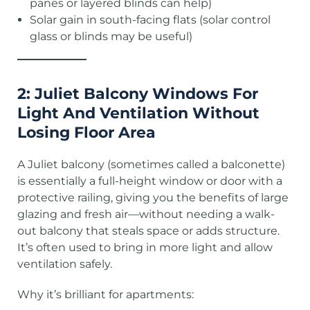
panes or layered blinds can help)
Solar gain in south-facing flats (solar control
glass or blinds may be useful)
2: Juliet Balcony Windows For
Light And Ventilation Without
Losing Floor Area
A Juliet balcony (sometimes called a balconette)
is essentially a full-height window or door with a
protective railing, giving you the benefits of large
glazing and fresh air—without needing a walk-
out balcony that steals space or adds structure.
It’s often used to bring in more light and allow
ventilation safely.
Why it’s brilliant for apartments: