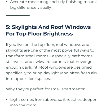
Accurate measuring and tidy finishing make a
big difference visually
5: Skylights And Roof Windows
For Top-Floor Brightness
If you live on the top floor, roof windows and
skylights are one of the most powerful ways to
transform small rooms—especially bathrooms,
stairwells, and awkward corners that never get
enough daylight. Roof windows are designed
specifically to bring daylight (and often fresh air)
into upper-floor spaces.
Why they’re perfect for small apartments:
Light comes from above, so it reaches deeper
into the room