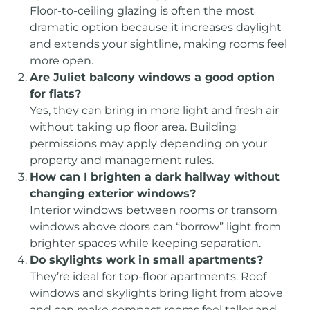
Floor-to-ceiling glazing is often the most
dramatic option because it increases daylight
and extends your sightline, making rooms feel
more open.
Are Juliet balcony windows a good option
for flats?
Yes, they can bring in more light and fresh air
without taking up floor area. Building
permissions may apply depending on your
property and management rules.
How can I brighten a dark hallway without
changing exterior windows?
Interior windows between rooms or transom
windows above doors can “borrow” light from
brighter spaces while keeping separation.
Do skylights work in small apartments?
They’re ideal for top-floor apartments. Roof
windows and skylights bring light from above
and can make compact rooms feel taller and