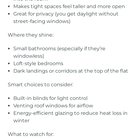
Makes tight spaces feel taller and more open
Great for privacy (you get daylight without
street-facing windows)
Where they shine:
Small bathrooms (especially if they’re
windowless)
Loft-style bedrooms
Dark landings or corridors at the top of the flat
Smart choices to consider:
Built-in blinds for light control
Venting roof windows for airflow
Energy-efficient glazing to reduce heat loss in
winter
What to watch for: