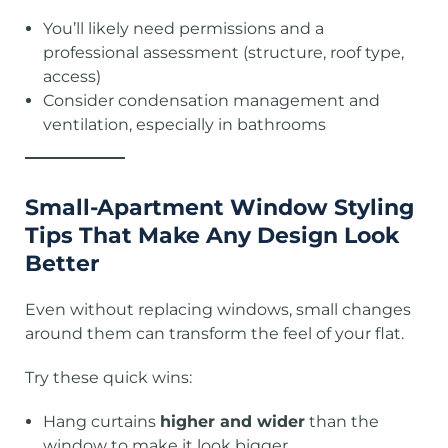
You’ll likely need permissions and a
professional assessment (structure, roof type,
access)
Consider condensation management and
ventilation, especially in bathrooms
Small-Apartment Window Styling
Tips That Make Any Design Look
Better
Even without replacing windows, small changes
around them can transform the feel of your flat.
Try these quick wins:
Hang curtains
higher and wider
than the
window to make it look bigger