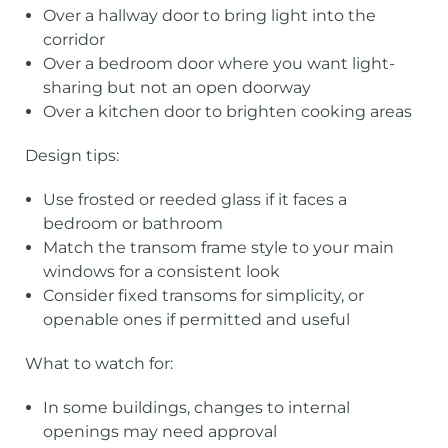
Over a hallway door to bring light into the
corridor
Over a bedroom door where you want light-
sharing but not an open doorway
Over a kitchen door to brighten cooking areas
Design tips:
Use frosted or reeded glass if it faces a
bedroom or bathroom
Match the transom frame style to your main
windows for a consistent look
Consider fixed transoms for simplicity, or
openable ones if permitted and useful
What to watch for:
In some buildings, changes to internal
openings may need approval