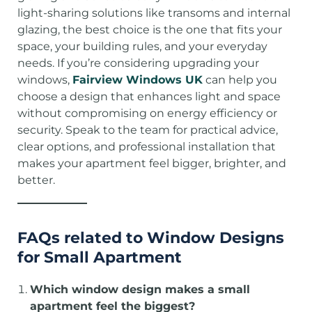
light-sharing solutions like transoms and internal
glazing, the best choice is the one that fits your
space, your building rules, and your everyday
needs. If you’re considering upgrading your
windows,
Fairview Windows UK
can help you
choose a design that enhances light and space
without compromising on energy efficiency or
security. Speak to the team for practical advice,
clear options, and professional installation that
makes your apartment feel bigger, brighter, and
better.
FAQs
related to Window Designs
for Small Apartment
Which window design makes a small
apartment feel the biggest?