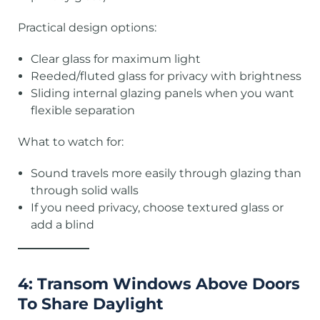
Practical design options:
Clear glass for maximum light
Reeded/fluted glass for privacy with brightness
Sliding internal glazing panels when you want
flexible separation
What to watch for:
Sound travels more easily through glazing than
through solid walls
If you need privacy, choose textured glass or
add a blind
4: Transom Windows Above Doors
To Share Daylight