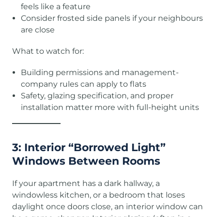
feels like a feature
Consider frosted side panels if your neighbours
are close
What to watch for:
Building permissions and management-
company rules can apply to flats
Safety, glazing specification, and proper
installation matter more with full-height units
3: Interior “Borrowed Light”
Windows Between Rooms
If your apartment has a dark hallway, a
windowless kitchen, or a bedroom that loses
daylight once doors close, an interior window can