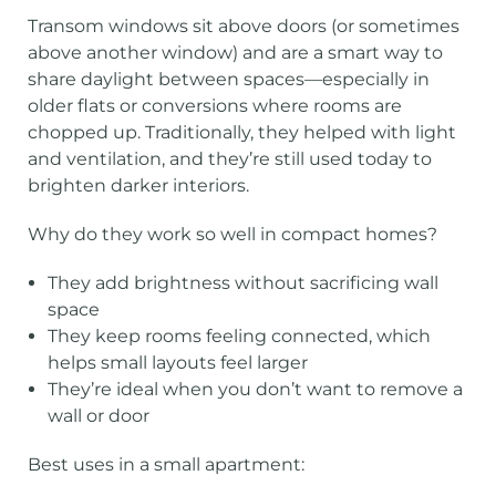
Transom windows sit above doors (or sometimes
above another window) and are a smart way to
share daylight between spaces—especially in
older flats or conversions where rooms are
chopped up. Traditionally, they helped with light
and ventilation, and they’re still used today to
brighten darker interiors.
Why do they work so well in compact homes?
They add brightness without sacrificing wall
space
They keep rooms feeling connected, which
helps small layouts feel larger
They’re ideal when you don’t want to remove a
wall or door
Best uses in a small apartment: