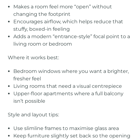
Makes a room feel more “open” without
changing the footprint
Encourages airflow, which helps reduce that
stuffy, boxed-in feeling
Adds a modern “entrance-style” focal point to a
living room or bedroom
Where it works best:
Bedroom windows where you want a brighter,
fresher feel
Living rooms that need a visual centrepiece
Upper-floor apartments where a full balcony
isn’t possible
Style and layout tips:
Use slimline frames to maximise glass area
Keep furniture slightly set back so the opening