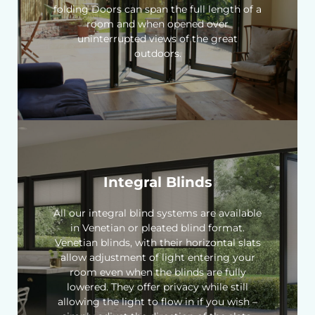
folding Doors can span the full length of a
room and when opened over
uninterrupted views of the great
outdoors.
Integral Blinds
All our integral blind systems are available
in Venetian or pleated blind format.
Venetian blinds, with their horizontal slats
allow adjustment of light entering your
room even when the blinds are fully
lowered. They offer privacy while still
allowing the light to flow in if you wish –