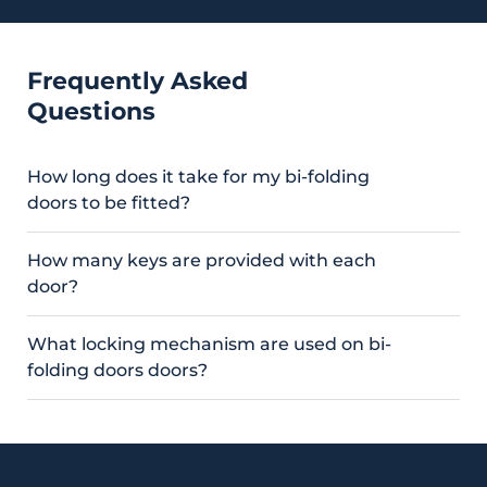
Frequently Asked
Questions
How long does it take for my bi-folding
doors to be fitted?
How many keys are provided with each
door?
What locking mechanism are used on bi-
folding doors doors?