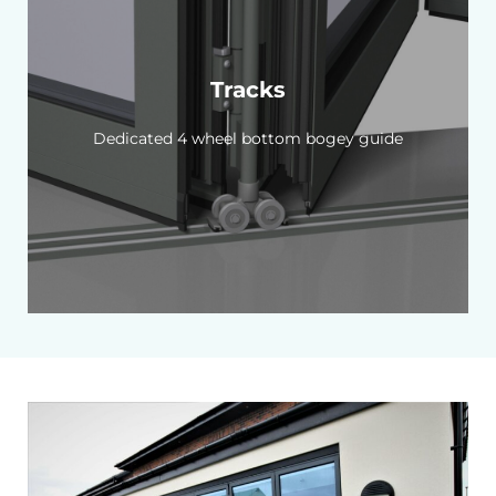
Tracks
Dedicated 4 wheel bottom bogey guide