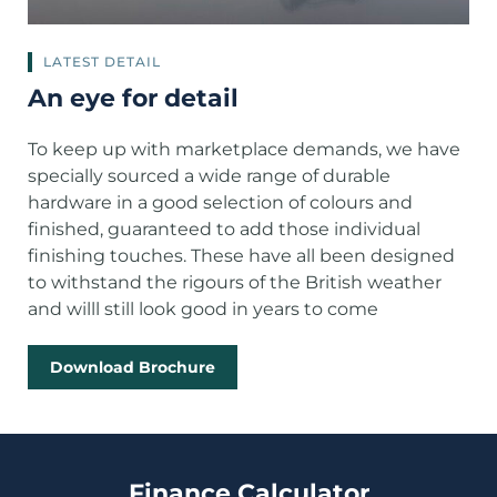
LATEST DETAIL
An eye for detail
To keep up with marketplace demands, we have
specially sourced a wide range of durable
hardware in a good selection of colours and
finished, guaranteed to add those individual
finishing touches. These have all been designed
to withstand the rigours of the British weather
and willl still look good in years to come
Download Brochure
Finance Calculator