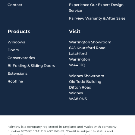
Contact
Experience Our Expert Design
Service
Fairview Warranty & After Sales
Products
Visit
Windows
Warrington Showroom
645 Knutsford Road
Doors
Latchford
Conservatories
Warrington
WA4 1JQ
Bi-Folding & Sliding Doors
Extensions
Widnes Showroom
Roofline
Old Todd Building
Ditton Road
Widnes
WA8 0NS
Fairview is a company registered in England and Wales with company
number 1625861 VAT: GB 407 1613 82. *Credit is subject to status and