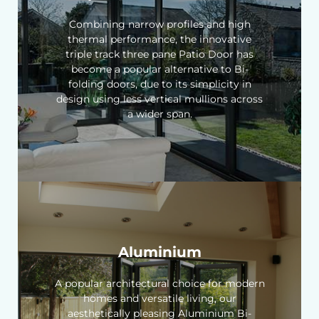
Combining narrow profiles and high
thermal performance, the innovative
triple track three pane Patio Door has
become a popular alternative to Bi-
folding doors, due to its simplicity in
design using less vertical mullions across
a wider span.
Aluminium
A popular architectural choice for modern
homes and versatile living, our
aesthetically pleasing Aluminium Bi-