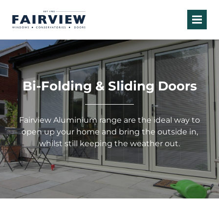
Bi-Folding & Sliding Doors
Fairview Aluminium range are the ideal way to
open up your home and bring the outside in,
whilst still keeping the weather out.