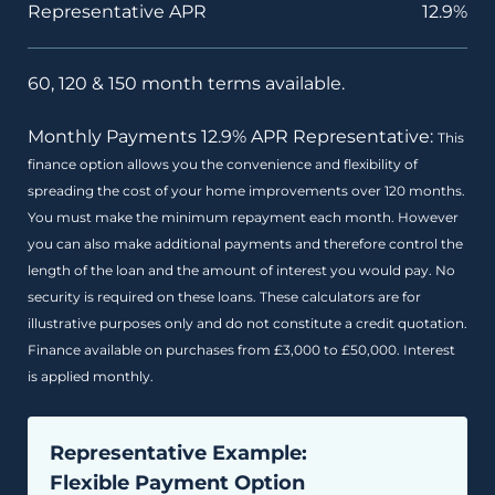
Representative APR
12.9%
60, 120 & 150 month terms available.
Monthly Payments 12.9% APR Representative:
This
finance option allows you the convenience and flexibility of
spreading the cost of your home improvements over 120 months.
You must make the minimum repayment each month. However
you can also make additional payments and therefore control the
length of the loan and the amount of interest you would pay. No
security is required on these loans. These calculators are for
illustrative purposes only and do not constitute a credit quotation.
Finance available on purchases from £3,000 to £50,000. Interest
is applied monthly.
Representative Example:
Flexible Payment Option