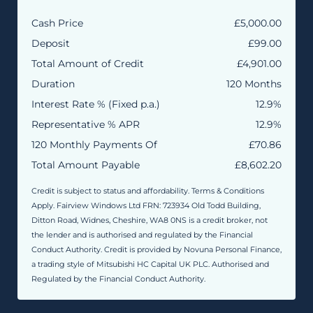
Cash Price
£5,000.00
Deposit
£99.00
Total Amount of Credit
£4,901.00
Duration
120 Months
Interest Rate % (Fixed p.a.)
12.9%
Representative % APR
12.9%
120 Monthly Payments Of
£70.86
Total Amount Payable
£8,602.20
Credit is subject to status and affordability. Terms & Conditions
Apply. Fairview Windows Ltd FRN: 723934 Old Todd Building,
Ditton Road, Widnes, Cheshire, WA8 0NS is a credit broker, not
the lender and is authorised and regulated by the Financial
Conduct Authority. Credit is provided by Novuna Personal Finance,
a trading style of Mitsubishi HC Capital UK PLC. Authorised and
Regulated by the Financial Conduct Authority.