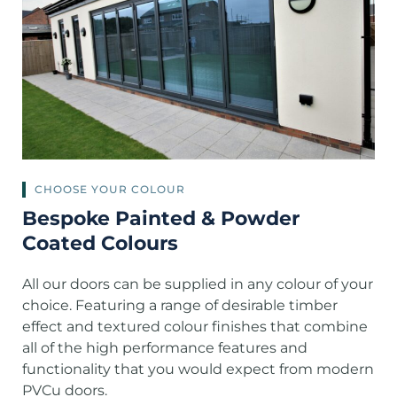
CHOOSE YOUR COLOUR
Bespoke Painted & Powder
Coated Colours
All our doors can be supplied in any colour of your
choice. Featuring a range of desirable timber
effect and textured colour finishes that combine
all of the high performance features and
functionality that you would expect from modern
PVCu doors.