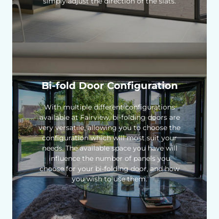
simply adjust the direction of the slats.
Bi-fold Door Configuration
With multiple different configurations
available at Fairview, bi-folding doors are
very versatile, allowing you to choose the
configuration which will most suit your
needs. The available space you have will
influence the number of panels you
choose for your bi-folding door, and how
you wish to use them.