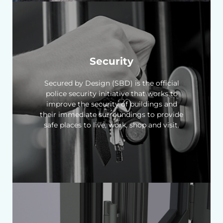
Security
Secured by Design (SBD) is the official
police security initiative that works to
improve the security of buildings and
their immediate surroundings to provide
safe places to live, work, shop and visit.