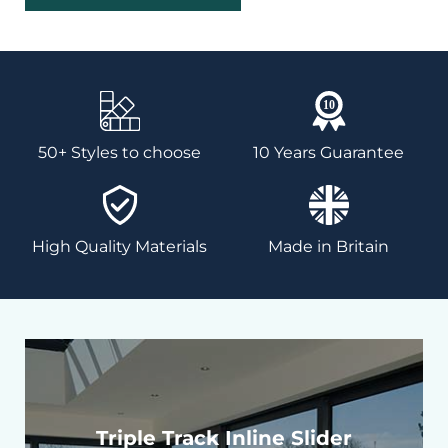
50+ Styles to choose
10 Years Guarantee
High Quality Materials
Made in Britain
Triple Track Inline Slider