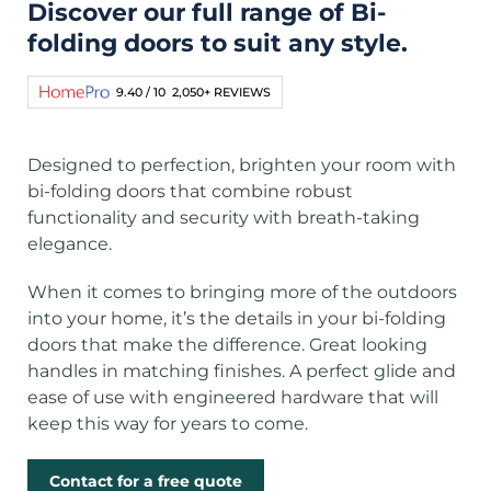
Discover our full range of Bi-
folding doors to suit any style.
9.40 / 10
2,050+ REVIEWS
Designed to perfection, brighten your room with
bi-folding doors that combine robust
functionality and security with breath-taking
elegance.
When it comes to bringing more of the outdoors
into your home, it’s the details in your bi-folding
doors that make the difference. Great looking
handles in matching finishes. A perfect glide and
ease of use with engineered hardware that will
keep this way for years to come.
Contact for a free quote