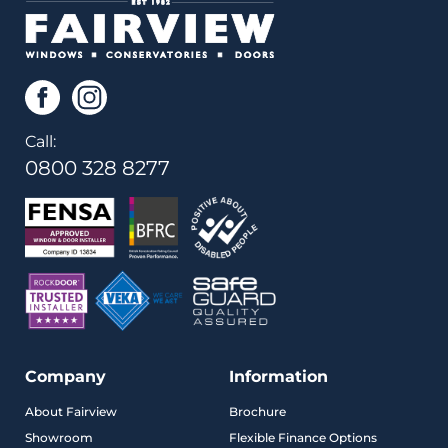
Call:
0800 328 8277
Company
Information
About Fairview
Brochure
Showroom
Flexible Finance Options