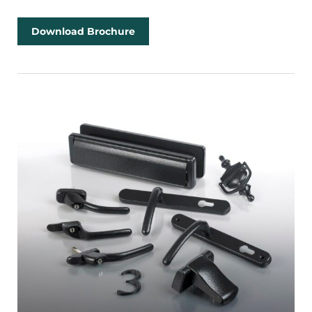
Download Brochure