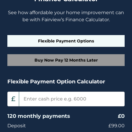
See how affordable your home improvement can
be with Fairview’s Finance Calculator.
Flexible Payment Options
Buy Now Pay 12 Months Later
Flexible Payment Option Calculator
£
120 monthly payments
£
0
Deposit
£99.00