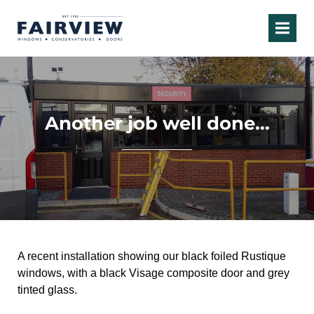
Another job well done…
A recent installation s
howing our black foiled Rustique
windows, with a black Visage composite door and grey
tinted glass.