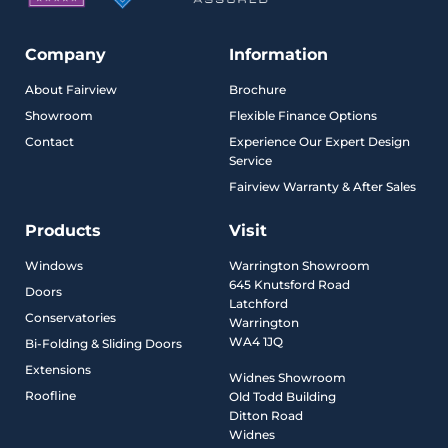
Company
Information
About Fairview
Brochure
Showroom
Flexible Finance Options
Contact
Experience Our Expert Design
Service
Fairview Warranty & After Sales
Products
Visit
Windows
Warrington Showroom
645 Knutsford Road
Doors
Latchford
Conservatories
Warrington
WA4 1JQ
Bi-Folding & Sliding Doors
Extensions
Widnes Showroom
Roofline
Old Todd Building
Ditton Road
Widnes