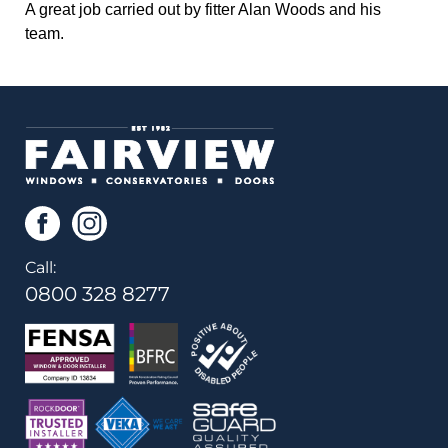
A great job carried out by fitter Alan Woods and his
team.
Call:
0800 328 8277