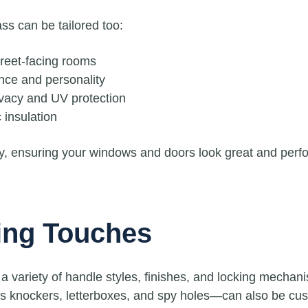
ss can be tailored too:
treet-facing rooms
nce and personality
vacy and UV protection
 insulation
ty, ensuring your windows and doors look great and perfo
ing Touches
a variety of handle styles, finishes, and locking mechan
 knockers, letterboxes, and spy holes—can also be custo