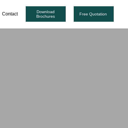
Download
Contact
Free Quotation
Brochures