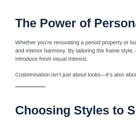
The Power of Person
Whether you’re renovating a period property or 
and interior harmony. By tailoring the frame style,
introduce fresh visual interest.
Customisation isn’t just about looks—it’s also abo
Choosing Styles to S