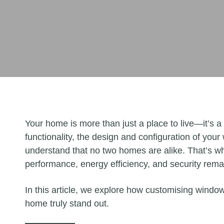
Your home is more than just a place to live—it’s a
functionality, the design and configuration of your
understand that no two homes are alike. That’s wh
performance, energy efficiency, and security re
In this article, we explore how customising windo
home truly stand out.