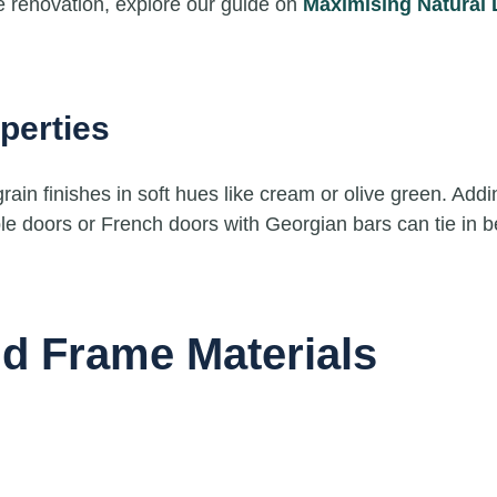
ome renovation, explore our guide on
Maximising Natural 
perties
in finishes in soft hues like cream or olive green. Addin
ble doors or French doors with Georgian bars can tie in bea
nd Frame Materials