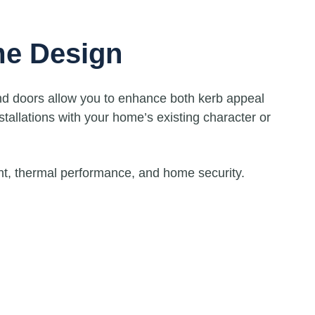
me Design
nd doors allow you to enhance both kerb appeal
stallations with your home’s existing character or
ght, thermal performance, and home security.