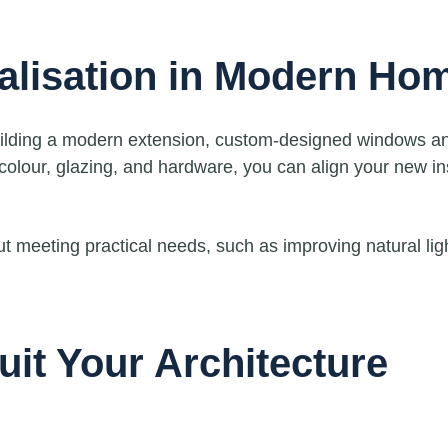
alisation in Modern Ho
building a modern extension, custom-designed windows a
 colour, glazing, and hardware, you can align your new in
ut meeting practical needs, such as improving natural li
uit Your Architecture