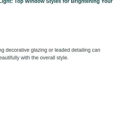
Light: Top Window Styles for Brightening Your
g decorative glazing or leaded detailing can
utifully with the overall style.