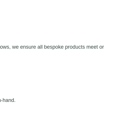
dows, we ensure all bespoke products meet or
n-hand.