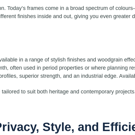
on. Today’s frames come in a broad spectrum of colours
ferent finishes inside and out, giving you even greater des
lable in a range of stylish finishes and woodgrain effec
h, often used in period properties or where planning restr
rofiles, superior strength, and an industrial edge. Availa
tailored to suit both heritage and contemporary projects
rivacy, Style, and Effic