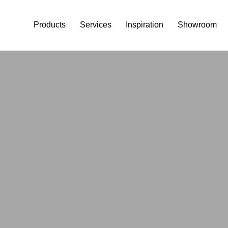
Products
Services
Inspiration
Showroom