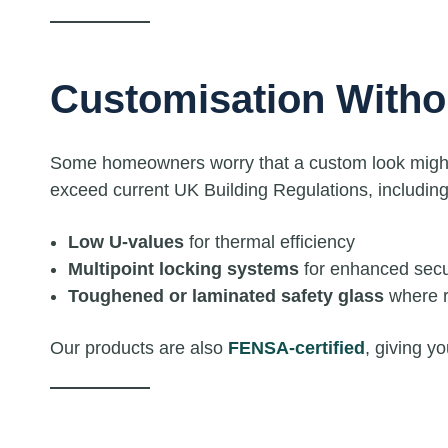
Customisation With
Some homeowners worry that a custom look might s
exceed current UK Building Regulations, including
Low U-values
for thermal efficiency
Multipoint locking systems
for enhanced secu
Toughened or laminated safety glass
where r
Our products are also
FENSA-certified
, giving y