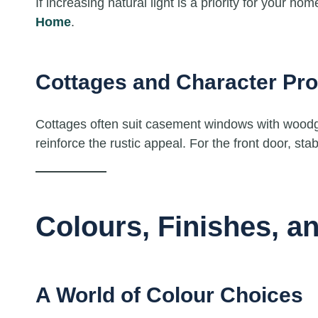
If increasing natural light is a priority for your h
Home
.
Cottages and Character Pro
Cottages often suit casement windows with woodgra
reinforce the rustic appeal. For the front door, sta
Colours, Finishes, a
A World of Colour Choices