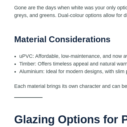
Gone are the days when white was your only opti
greys, and greens. Dual-colour options allow for dif
Material Considerations
uPVC: Affordable, low-maintenance, and now avai
Timber: Offers timeless appeal and natural warmt
Aluminium: Ideal for modern designs, with slim p
Each material brings its own character and can be 
Glazing Options for P