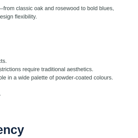
—from classic oak and rosewood to bold blues,
ign flexibility.
ts.
ictions require traditional aesthetics.
ble in a wide palette of powder-coated colours.
.
iency