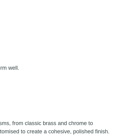
rm well.
isms, from classic brass and chrome to
mised to create a cohesive, polished finish.