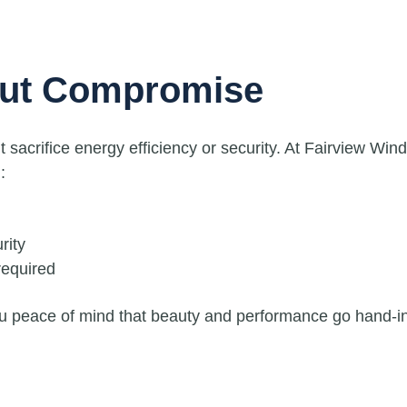
out Compromise
acrifice energy efficiency or security. At Fairview Win
:
rity
equired
ou peace of mind that beauty and performance go hand-i