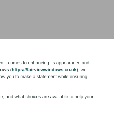
When it comes to enhancing its appearance and
dows
(
https://fairviewwindows.co.uk
), we
llow you to make a statement while ensuring
e, and what choices are available to help your