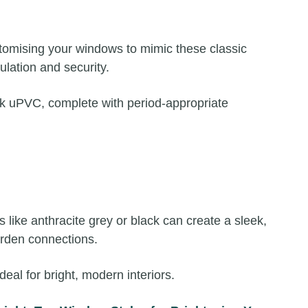
stomising your windows to mimic these classic
lation and security.
ook uPVC, complete with period-appropriate
like anthracite grey or black can create a sleek,
arden connections.
l for bright, modern interiors.