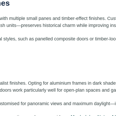
mes
 with multiple small panes and timber-effect finishes. Cu
 units—preserves historical charm while improving insu
nal styles, such as panelled composite doors or timber-l
ist finishes. Opting for aluminium frames in dark shades 
 doors work particularly well for open-plan spaces and g
ustomised for panoramic views and maximum daylight—idea