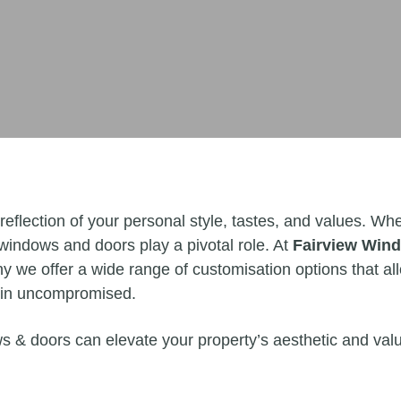
 reflection of your personal style, tastes, and values. 
 windows and doors play a pivotal role. At
Fairview Win
y we offer a wide range of customisation options that a
main uncompromised.
ws & doors can elevate your property’s aesthetic and valu