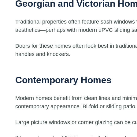
Georgian and Victorian Ho
Traditional properties often feature sash windows
aesthetics—perhaps with modern uPVC sliding sash
Doors for these homes often look best in traditio
handles and knockers.
Contemporary Homes
Modern homes benefit from clean lines and minimal
contemporary appearance. Bi-fold or sliding patio
Large picture windows or corner glazing can be c