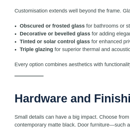
Customisation extends well beyond the frame. Gla
Obscured or frosted glass
for bathrooms or s
Decorative or bevelled glass
for adding elega
Tinted or solar control glass
for enhanced pri
Triple glazing
for superior thermal and acoustic
Every option combines aesthetics with functionali
Hardware and Finish
Small details can have a big impact. Choose from 
contemporary matte black. Door furniture—such as