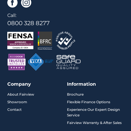
Call:
0800 328 8277
Company
Information
About Fairview
Brochure
Showroom
Flexible Finance Options
Contact
Experience Our Expert Design
Service
Fairview Warranty & After Sales