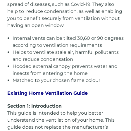
spread of diseases, such as Covid-19. They also
help to reduce condensation, as well as enabling
you to benefit securely from ventilation without
having an open window.
Internal vents can be tilted 30,60 or 90 degrees
according to ventilation requirements
Helps to ventilate stale air, harmful pollutants
and reduce condensation
Hooded external canopy prevents water and
insects from entering the home
Matched to your chosen frame colour
Existing Home Ventilation Guide
Section 1: Introduction
This guide is intended to help you better
understand the ventilation of your home. This
guide does not replace the manufacturer’s