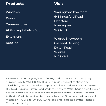
Products
Visit
Windows
Warrington Showroom
645 Knutsford Road
Doors
Latchford
Conservatories
Warrington
WA4 1JQ
Bi-Folding & Sliding Doors
Extensions
Widnes Showroom
Roofline
Old Todd Building
Ditton Road
Widnes
WA8 0NS
Fairview is a company registered in England and Wales with company
number 1625861 VAT: GB 407 1613 82. *Credit is subject to status and
affordability. Terms & Conditions Apply. Fairview Windows Ltd FRN: 723934
Old Todd Building, Ditton Road, Widnes, Cheshire, WA8 0NS is a credit broker,
not the lender and is authorised and regulated by the Financial Conduct
Authority. Credit is provided by Novuna Personal Finance, a trading style of
Mitsubishi HC Capital UK PLC. Authorised and Regulated by the Financial
Conduct Authority.