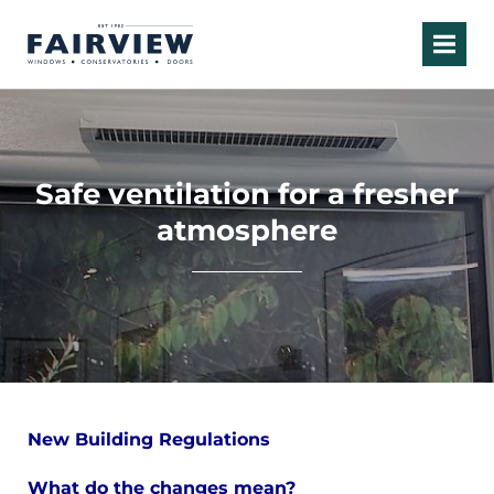
Safe ventilation for a fresher
atmosphere
New Building Regulations
What do the changes mean?