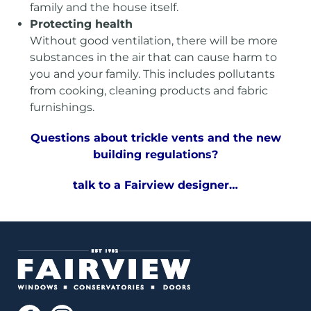
family and the house itself.
Protecting health
Without good ventilation, there will be more
substances in the air that can cause harm to
you and your family. This includes pollutants
from cooking, cleaning products and fabric
furnishings.
Questions about trickle vents and the new
building regulations?
talk to a Fairview
designer…