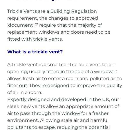
Trickle Vents are a Building Regulation
requirement, the changes to approved
‘document F’ require that the majority of
replacement windows and doors need to be
fitted with trickle vents.
What is a trickle vent?
A trickle vent is a small controllable ventilation
opening, usually fitted in the top of a window, it
allows fresh air to enter a room and polluted air to
filter out. They’re designed to improve the quality
of air in a room.
Expertly designed and developed in the UK, our
sleek new vents allow an appropriate amount of
air to pass through the window for a fresher
environment. Allowing stale air and harmful
pollutants to escape, reducing the potential