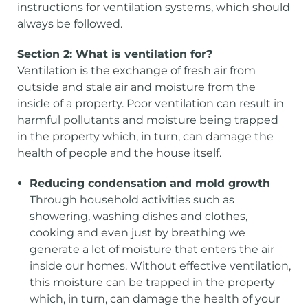
instructions for ventilation systems, which should
always be followed.
Section 2: What is ventilation for?
Ventilation is the exchange of fresh air from
outside and stale air and moisture from the
inside of a property. Poor ventilation can result in
harmful pollutants and moisture being trapped
in the property which, in turn, can damage the
health of people and the house itself.
Reducing condensation and mold growth
Through household activities such as
showering, washing dishes and clothes,
cooking and even just by breathing we
generate a lot of moisture that enters the air
inside our homes. Without effective ventilation,
this moisture can be trapped in the property
which, in turn, can damage the health of your