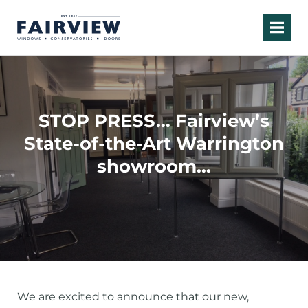
STOP PRESS… Fairview’s
State-of-the-Art Warrington
showroom…
We are excited to announce that our new,