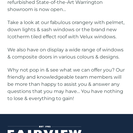
refurbished State-of-the-Art Warrington
showroom is now open…
Take a look at our fabulous orangery with pelmet,
down lights & sash windows or the brand new
Icotherm tiled effect roof with Velux windows.
We also have on display a wide range of windows
& composite doors in various colours & designs.
Why not pop in & see what we can offer you? Our
friendly and knowledgeable team members will
be more than happy to assist you & answer any
questions that you may have… You have nothing
to lose & everything to gain!