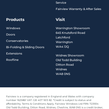
Service
Fairview Warranty & After Sales
Products
Visit
Windows
Warrington Showroom
645 Knutsford Road
Doors
Latchford
Conservatories
Warrington
WA4 1JQ
Bi-Folding & Sliding Doors
Extensions
Widnes Showroom
Roofline
Old Todd Building
Ditton Road
Widnes
WA8 0NS
Fairview is a company registered in England and Wales with company
number 1625861 VAT: GB 407 1613 82. *Credit is subject to status and
affordability. Terms & Conditions Apply. Fairview Windows Ltd FRN: 723934
Old Todd Building, Ditton Road, Widnes, Cheshire, WA8 0NS is a credit broker,