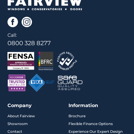
Call:
0800 328 8277
Company
Information
About Fairview
Brochure
Showroom
Flexible Finance Options
Contact
Experience Our Expert Design