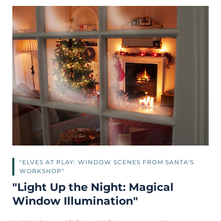
"ELVES AT PLAY: WINDOW SCENES FROM SANTA'S
WORKSHOP"
"Light Up the Night: Magical
Window Illumination"