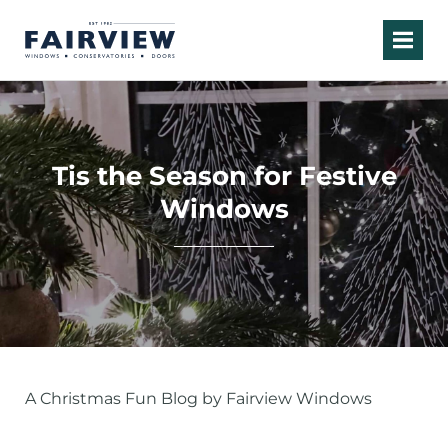
Tis the Season for Festive
Windows
A Christmas Fun Blog by Fairview Windows