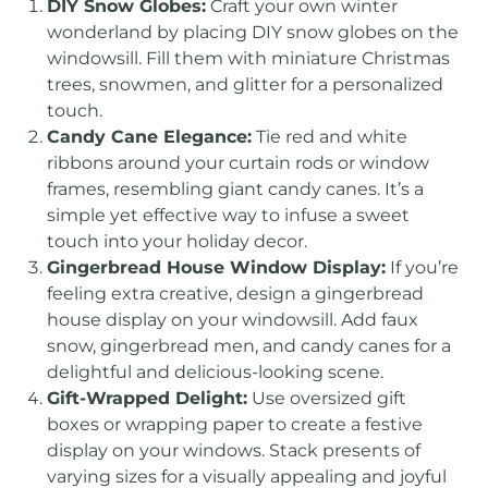
DIY Snow Globes:
Craft your own winter
wonderland by placing DIY snow globes on the
windowsill. Fill them with miniature Christmas
trees, snowmen, and glitter for a personalized
touch.
Candy Cane Elegance:
Tie red and white
ribbons around your curtain rods or window
frames, resembling giant candy canes. It’s a
simple yet effective way to infuse a sweet
touch into your holiday decor.
Gingerbread House Window Display:
If you’re
feeling extra creative, design a gingerbread
house display on your windowsill. Add faux
snow, gingerbread men, and candy canes for a
delightful and delicious-looking scene.
Gift-Wrapped Delight:
Use oversized gift
boxes or wrapping paper to create a festive
display on your windows. Stack presents of
varying sizes for a visually appealing and joyful