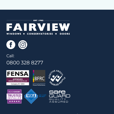
Call:
0800 328 8277