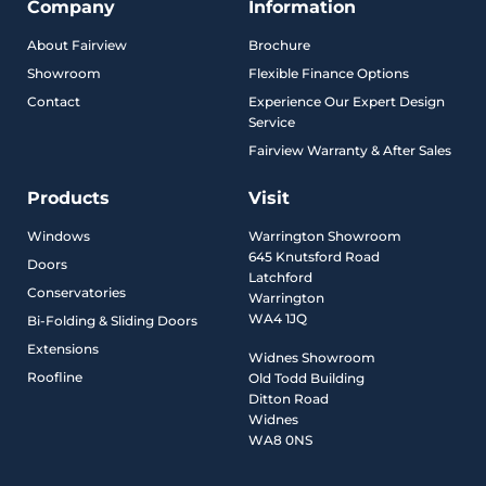
Company
Information
About Fairview
Brochure
Showroom
Flexible Finance Options
Contact
Experience Our Expert Design
Service
Fairview Warranty & After Sales
Products
Visit
Windows
Warrington Showroom
645 Knutsford Road
Doors
Latchford
Conservatories
Warrington
WA4 1JQ
Bi-Folding & Sliding Doors
Extensions
Widnes Showroom
Roofline
Old Todd Building
Ditton Road
Widnes
WA8 0NS