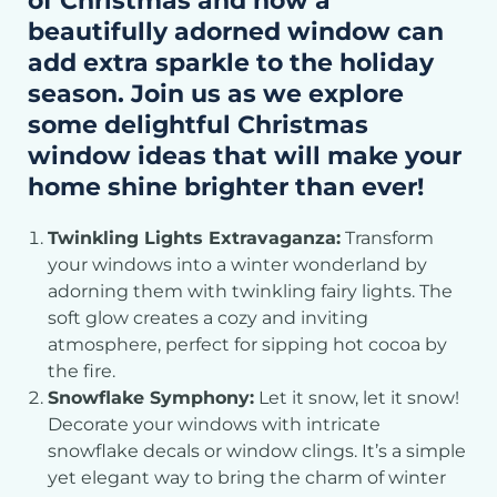
of Christmas and how a
beautifully adorned window can
add extra sparkle to the holiday
season. Join us as we explore
some delightful Christmas
window ideas that will make your
home shine brighter than ever!
Twinkling Lights Extravaganza:
Transform
your windows into a winter wonderland by
adorning them with twinkling fairy lights. The
soft glow creates a cozy and inviting
atmosphere, perfect for sipping hot cocoa by
the fire.
Snowflake Symphony:
Let it snow, let it snow!
Decorate your windows with intricate
snowflake decals or window clings. It’s a simple
yet elegant way to bring the charm of winter