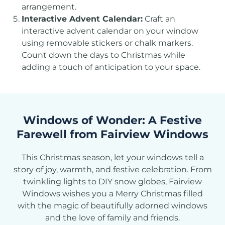
arrangement.
Interactive Advent Calendar:
Craft an
interactive advent calendar on your window
using removable stickers or chalk markers.
Count down the days to Christmas while
adding a touch of anticipation to your space.
Windows of Wonder: A Festive
Farewell from Fairview Windows
This Christmas season, let your windows tell a
story of joy, warmth, and festive celebration. From
twinkling lights to DIY snow globes, Fairview
Windows wishes you a Merry Christmas filled
with the magic of beautifully adorned windows
and the love of family and friends.