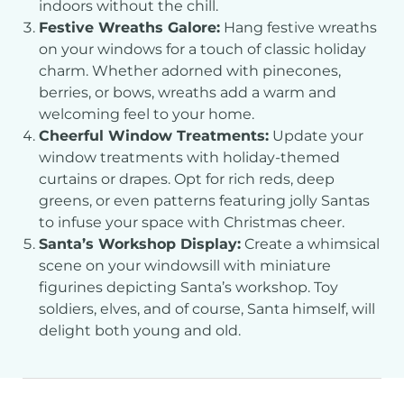
indoors without the chill.
Festive Wreaths Galore:
Hang festive wreaths
on your windows for a touch of classic holiday
charm. Whether adorned with pinecones,
berries, or bows, wreaths add a warm and
welcoming feel to your home.
Cheerful Window Treatments:
Update your
window treatments with holiday-themed
curtains or drapes. Opt for rich reds, deep
greens, or even patterns featuring jolly Santas
to infuse your space with Christmas cheer.
Santa’s Workshop Display:
Create a whimsical
scene on your windowsill with miniature
figurines depicting Santa’s workshop. Toy
soldiers, elves, and of course, Santa himself, will
delight both young and old.