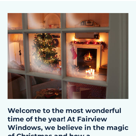
Welcome to the most wonderful
time of the year! At Fairview
Windows, we believe in the magic