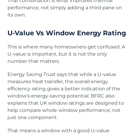
That combination is what improves thermal
performance, not simply adding a third pane on
its own.
U-Value Vs Window Energy Rating
This is where many homeowners get confused. A
U-value is important, but it is not the only
number that matters.
Energy Saving Trust says that while a U-value
measures heat transfer, the overall energy
efficiency rating gives a better indication of the
window’s energy-saving potential. BFRC also
explains that UK window ratings are designed to
help compare whole-window performance, not
just one component.
That means a window with a good U-value