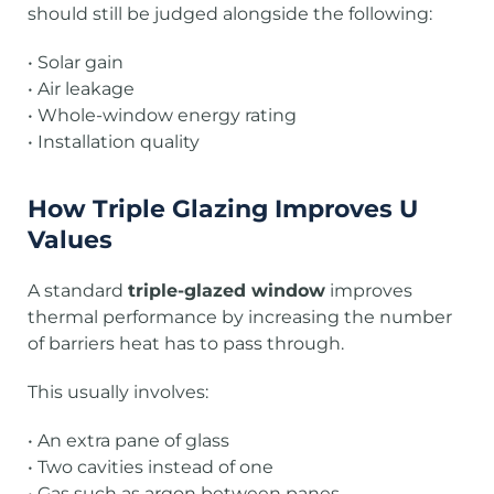
should still be judged alongside the following:
• Solar gain
• Air leakage
• Whole-window energy rating
• Installation quality
How Triple Glazing Improves U
Values
A standard
triple-glazed window
improves
thermal performance by increasing the number
of barriers heat has to pass through.
This usually involves:
• An extra pane of glass
• Two cavities instead of one
• Gas such as argon between panes