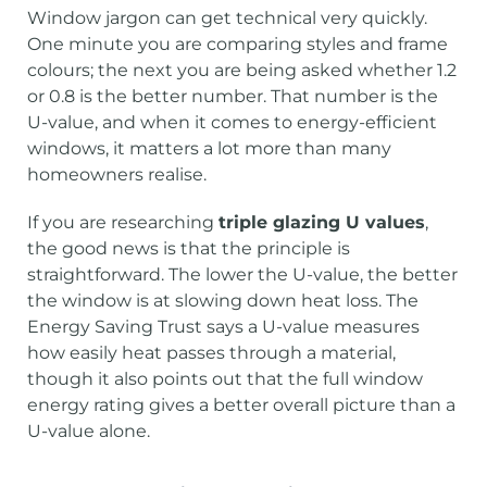
Window jargon can get technical very quickly.
One minute you are comparing styles and frame
colours; the next you are being asked whether 1.2
or 0.8 is the better number. That number is the
U-value, and when it comes to energy-efficient
windows, it matters a lot more than many
homeowners realise.
If you are researching
triple glazing U values
,
the good news is that the principle is
straightforward. The lower the U-value, the better
the window is at slowing down heat loss. The
Energy Saving Trust says a U-value measures
how easily heat passes through a material,
though it also points out that the full window
energy rating gives a better overall picture than a
U-value alone.