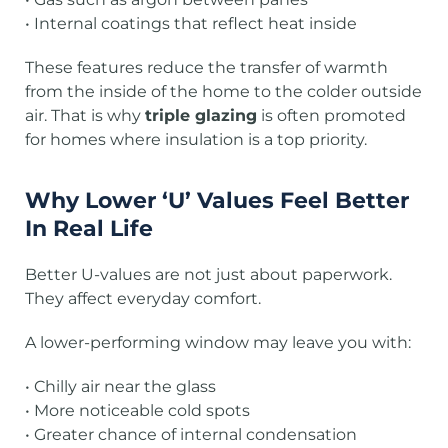
• Internal coatings that reflect heat inside
These features reduce the transfer of warmth
from the inside of the home to the colder outside
air. That is why
triple glazing
is often promoted
for homes where insulation is a top priority.
Why Lower ‘U’ Values Feel Better
In Real Life
Better U-values are not just about paperwork.
They affect everyday comfort.
A lower-performing window may leave you with:
• Chilly air near the glass
• More noticeable cold spots
• Greater chance of internal condensation