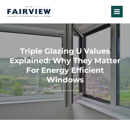
Triple Glazing U Values
Explained: Why They Matter
For Energy Efficient
Windows