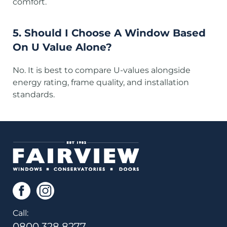
comfort.
5. Should I Choose A Window Based
On U Value Alone?
No. It is best to compare U-values alongside
energy rating, frame quality, and installation
standards.
Call:
0800 328 8277