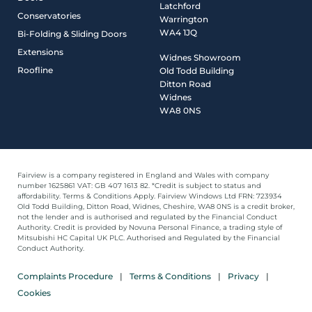
Latchford
Conservatories
Warrington
WA4 1JQ
Bi-Folding & Sliding Doors
Extensions
Widnes Showroom
Roofline
Old Todd Building
Ditton Road
Widnes
WA8 0NS
Fairview is a company registered in England and Wales with company
number 1625861 VAT: GB 407 1613 82. *Credit is subject to status and
affordability. Terms & Conditions Apply. Fairview Windows Ltd FRN: 723934
Old Todd Building, Ditton Road, Widnes, Cheshire, WA8 0NS is a credit broker,
not the lender and is authorised and regulated by the Financial Conduct
Authority. Credit is provided by Novuna Personal Finance, a trading style of
Mitsubishi HC Capital UK PLC. Authorised and Regulated by the Financial
Conduct Authority.
Complaints Procedure
Terms & Conditions
Privacy
Cookies