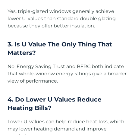
Yes, triple-glazed windows generally achieve
lower U-values than standard double glazing
because they offer better insulation.
3. Is U Value The Only Thing That
Matters?
No. Energy Saving Trust and BFRC both indicate
that whole-window energy ratings give a broader
view of performance.
4. Do Lower U Values Reduce
Heating Bills?
Lower U-values can help reduce heat loss, which
may lower heating demand and improve