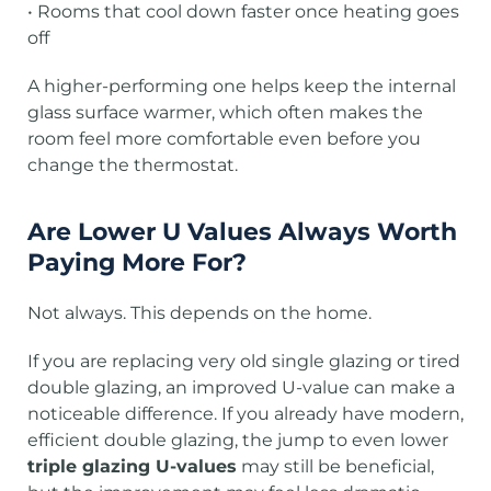
• Rooms that cool down faster once heating goes
off
A higher-performing one helps keep the internal
glass surface warmer, which often makes the
room feel more comfortable even before you
change the thermostat.
Are Lower U Values Always Worth
Paying More For?
Not always. This depends on the home.
If you are replacing very old single glazing or tired
double glazing, an improved U-value can make a
noticeable difference. If you already have modern,
efficient double glazing, the jump to even lower
triple glazing U-values
may still be beneficial,