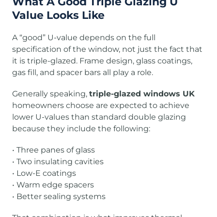
What A Good Triple Glazing U
Value Looks Like
A “good” U-value depends on the full
specification of the window, not just the fact that
it is triple-glazed. Frame design, glass coatings,
gas fill, and spacer bars all play a role.
Generally speaking,
triple-glazed windows UK
homeowners choose are expected to achieve
lower U-values than standard double glazing
because they include the following:
• Three panes of glass
• Two insulating cavities
• Low-E coatings
• Warm edge spacers
• Better sealing systems