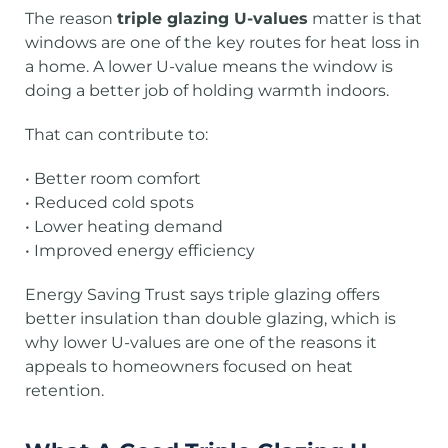
The reason
triple glazing U-values
matter is that
windows are one of the key routes for heat loss in
a home. A lower U-value means the window is
doing a better job of holding warmth indoors.
That can contribute to:
• Better room comfort
• Reduced cold spots
• Lower heating demand
• Improved energy efficiency
Energy Saving Trust says triple glazing offers
better insulation than double glazing, which is
why lower U-values are one of the reasons it
appeals to homeowners focused on heat
retention.