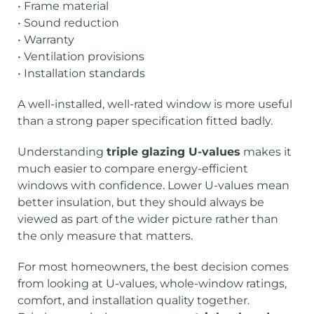
• Frame material
• Sound reduction
• Warranty
• Ventilation provisions
• Installation standards
A well-installed, well-rated window is more useful
than a strong paper specification fitted badly.
Understanding
triple glazing U-values
makes it
much easier to compare energy-efficient
windows with confidence. Lower U-values mean
better insulation, but they should always be
viewed as part of the wider picture rather than
the only measure that matters.
For most homeowners, the best decision comes
from looking at U-values, whole-window ratings,
comfort, and installation quality together.