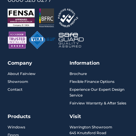
Company
Information
About Fairview
Brochure
Showroom
Flexible Finance Options
Contact
Experience Our Expert Design
Service
Fairview Warranty & After Sales
Products
Visit
Windows
Warrington Showroom
645 Knutsford Road
Doors