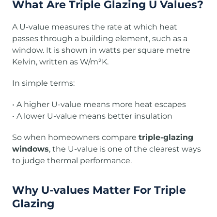
What Are Triple Glazing U Values?
A U-value measures the rate at which heat
passes through a building element, such as a
window. It is shown in watts per square metre
Kelvin, written as W/m²K.
In simple terms:
• A higher U-value means more heat escapes
• A lower U-value means better insulation
So when homeowners compare
triple-glazing
windows
, the U-value is one of the clearest ways
to judge thermal performance.
Why U-values Matter For Triple
Glazing