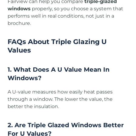
Fairview can help you compare
triple-glazed
windows
properly, so you choose a system that
performs well in real conditions, not just in a
brochure.
FAQs
About Triple Glazing U
Values
1. What Does A U Value Mean In
Windows?
A U-value measures how easily heat passes
through a window. The lower the value, the
better the insulation.
2. Are Triple Glazed Windows Better
For U Values?