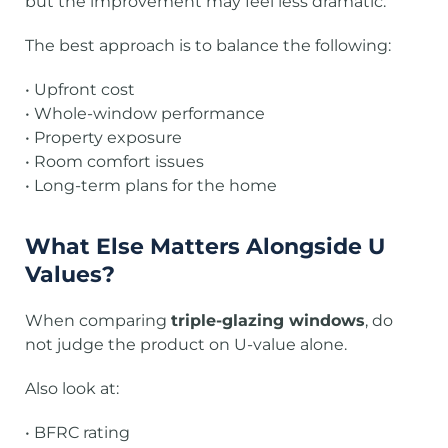
but the improvement may feel less dramatic.
The best approach is to balance the following:
• Upfront cost
• Whole-window performance
• Property exposure
• Room comfort issues
• Long-term plans for the home
What Else Matters Alongside U
Values?
When comparing
triple-glazing windows
, do
not judge the product on U-value alone.
Also look at:
• BFRC rating