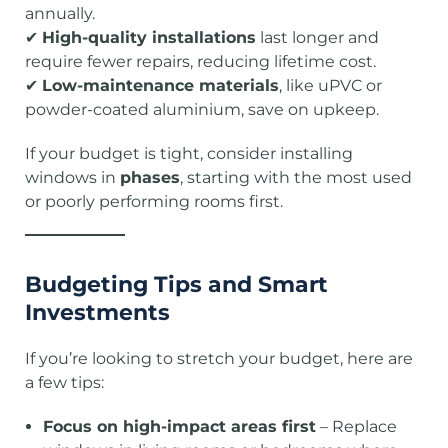
annually.
✔
High-quality installations
last longer and
require fewer repairs, reducing lifetime cost.
✔
Low-maintenance materials
, like uPVC or
powder-coated aluminium, save on upkeep.
If your budget is tight, consider installing
windows in
phases
, starting with the most used
or poorly performing rooms first.
Budgeting Tips and Smart
Investments
If you’re looking to stretch your budget, here are
a few tips:
Focus on high-impact areas first
– Replace