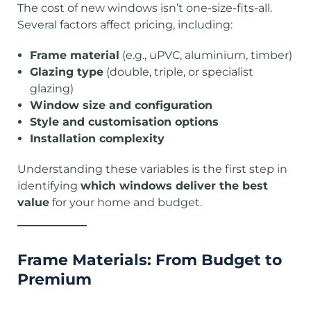
The cost of new windows isn’t one-size-fits-all.
Several factors affect pricing, including:
Frame material
(e.g., uPVC, aluminium, timber)
Glazing type
(double, triple, or specialist
glazing)
Window size and configuration
Style and customisation options
Installation complexity
Understanding these variables is the first step in
identifying
which windows deliver the best
value
for your home and budget.
Frame Materials: From Budget to
Premium