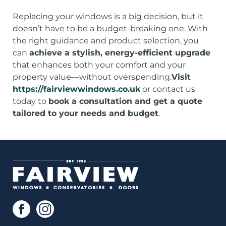
Replacing your windows is a big decision, but it
doesn’t have to be a budget-breaking one. With
the right guidance and product selection, you
can
achieve a stylish, energy-efficient upgrade
that enhances both your comfort and your
property value—without overspending.
Visit
https://fairviewwindows.co.uk
or contact us
today to
book a consultation and get a quote
tailored to your needs and budget
.