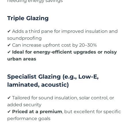
needing energy savings
Triple Glazing
✔ Adds a third pane for improved insulation and
soundproofing
✔ Can increase upfront cost by 20–30%
✔
Ideal for energy-efficient upgrades or noisy
urban areas
Specialist Glazing (e.g., Low-E,
laminated, acoustic)
✔ Tailored for sound insulation, solar control, or
added security
✔
Priced at a premium
, but excellent for specific
performance goals