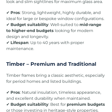
look and slim sightlines for maximum glass area.
✔
Pros
: Strong, lightweight, highly durable, and
ideal for large or bespoke window configurations.
✔
Budget suitability
: Well-suited to
mid-range
to higher-end budgets
looking for modern
design and longevity.
✔
Lifespan
: Up to 40 years with proper
maintenance.
Timber – Premium and Traditional
Timber frames bring a classic aesthetic, especially
for period homes and listed buildings.
✔
Pros
: Natural insulation, timeless appearance,
and excellent durability when maintained.
✔
Budget suitability
: Best for
premium budgets
or those investing in heritage-style properties.