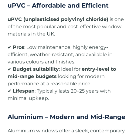
uPVC – Affordable and Efficient
uPVC (unplasticised polyvinyl chloride)
is one
of the most popular and cost-effective window
materials in the UK.
✔
Pros
: Low maintenance, highly energy-
efficient, weather-resistant, and available in
various colours and finishes.
✔
Budget suitability
: Ideal for
entry-level to
mid-range budgets
looking for modern
performance at a reasonable price.
✔
Lifespan
: Typically lasts 20–25 years with
minimal upkeep.
Aluminium – Modern and Mid-Range
Aluminium windows offer a sleek, contemporary