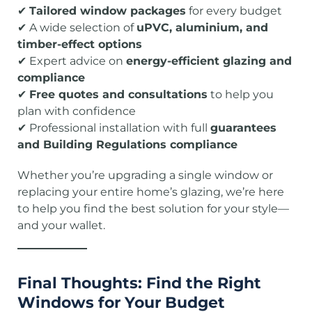
✔
Tailored window packages
for every budget
✔ A wide selection of
uPVC, aluminium, and
timber-effect options
✔ Expert advice on
energy-efficient glazing and
compliance
✔
Free quotes and consultations
to help you
plan with confidence
✔ Professional installation with full
guarantees
and Building Regulations compliance
Whether you’re upgrading a single window or
replacing your entire home’s glazing, we’re here
to help you find the best solution for your style—
and your wallet.
Final Thoughts: Find the Right
Windows for Your Budget