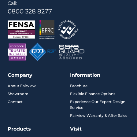
Call:
0800 328 8277
Company
Information
About Fairview
Brochure
Showroom
Flexible Finance Options
Contact
Experience Our Expert Design
Service
Fairview Warranty & After Sales
Products
Visit