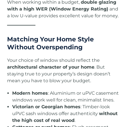
When working within a budget,
double glazing
with a high WER (Window Energy Rating)
and
a low U-value provides excellent value for money.
Matching Your Home Style
Without Overspending
Your choice of window should reflect the
architectural character of your home
. But
staying true to your property’s design doesn’t
mean you have to blow your budget.
Modern homes
: Aluminium or uPVC casement
windows work well for clean, minimalist lines.
Victorian or Georgian homes
: Timber-look
uPVC sash windows offer authenticity
without
the high cost of real wood
.