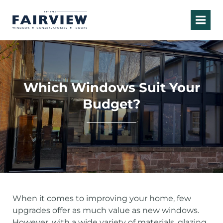
Which Windows Suit Your
Budget?
When it comes to improving your home, few
upgrades offer as much value as new windows.
However, with a wide variety of materials, glazing