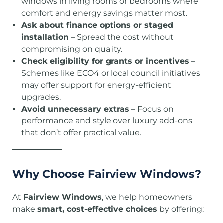
windows in living rooms or bedrooms where
comfort and energy savings matter most.
Ask about finance options or staged
installation
– Spread the cost without
compromising on quality.
Check eligibility for grants or incentives
–
Schemes like ECO4 or local council initiatives
may offer support for energy-efficient
upgrades.
Avoid unnecessary extras
– Focus on
performance and style over luxury add-ons
that don’t offer practical value.
Why Choose Fairview Windows?
At
Fairview Windows
, we help homeowners
make
smart, cost-effective choices
by offering: