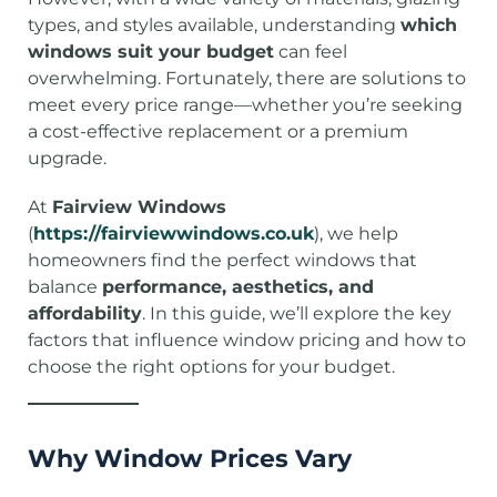
types, and styles available, understanding
which
windows suit your budget
can feel
overwhelming. Fortunately, there are solutions to
meet every price range—whether you’re seeking
a cost-effective replacement or a premium
upgrade.
At
Fairview Windows
(
https://fairviewwindows.co.uk
), we help
homeowners find the perfect windows that
balance
performance, aesthetics, and
affordability
. In this guide, we’ll explore the key
factors that influence window pricing and how to
choose the right options for your budget.
Why Window Prices Vary