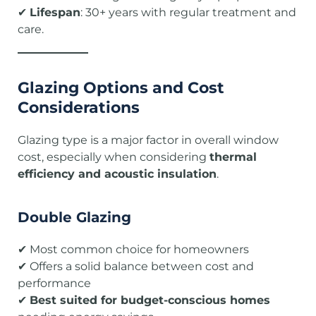
✔
Lifespan
: 30+ years with regular treatment and
care.
Glazing Options and Cost
Considerations
Glazing type is a major factor in overall window
cost, especially when considering
thermal
efficiency and acoustic insulation
.
Double Glazing
✔ Most common choice for homeowners
✔ Offers a solid balance between cost and
performance
✔
Best suited for budget-conscious homes