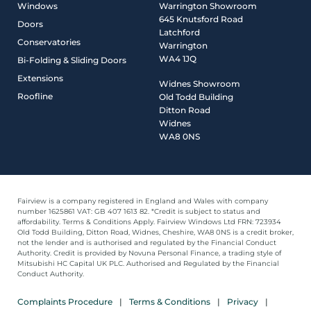
Windows
Warrington Showroom
645 Knutsford Road
Doors
Latchford
Conservatories
Warrington
WA4 1JQ
Bi-Folding & Sliding Doors
Extensions
Widnes Showroom
Roofline
Old Todd Building
Ditton Road
Widnes
WA8 0NS
Fairview is a company registered in England and Wales with company
number 1625861 VAT: GB 407 1613 82. *Credit is subject to status and
affordability. Terms & Conditions Apply. Fairview Windows Ltd FRN: 723934
Old Todd Building, Ditton Road, Widnes, Cheshire, WA8 0NS is a credit broker,
not the lender and is authorised and regulated by the Financial Conduct
Authority. Credit is provided by Novuna Personal Finance, a trading style of
Mitsubishi HC Capital UK PLC. Authorised and Regulated by the Financial
Conduct Authority.
Complaints Procedure
Terms & Conditions
Privacy