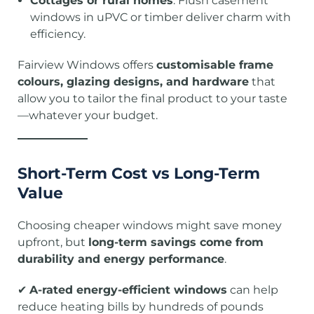
Cottages or rural homes
: Flush casement
windows in uPVC or timber deliver charm with
efficiency.
Fairview Windows offers
customisable frame
colours, glazing designs, and hardware
that
allow you to tailor the final product to your taste
—whatever your budget.
Short-Term Cost vs Long-Term
Value
Choosing cheaper windows might save money
upfront, but
long-term savings come from
durability and energy performance
.
✔
A-rated energy-efficient windows
can help
reduce heating bills by hundreds of pounds